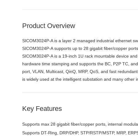
Product Overview
SICOM3024P-A is a layer 2 managed industrial ethernet switc
SICOM3024P-A supports up to 28 gigabit fiber/copper po
SICOM3024P-A is a 19-inch 1U rack mountable device and i
hardware time stamping and supports the BC, P2P TC, and 
port, VLAN, Multicast, QinQ, MRP, QoS, and fast redundan
is widely used at the intelligent substation and many other
Key Features
Supports max 28 gigabit fiber/copper ports, internal modul
Supports DT-Ring, DRP/DHP, STP/RSTP/MSTP, MRP, ERPS 