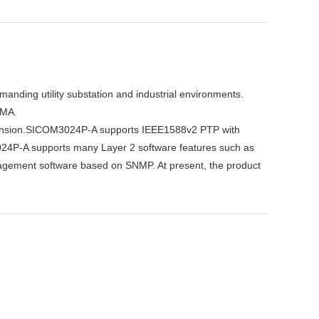
manding utility substation and industrial environments.
EMA.
expansion.SICOM3024P-A supports IEEE1588v2 PTP with
024P-A supports many Layer 2 software features such as
agement software based on SNMP. At present, the product