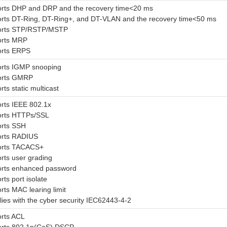
rts DHP and DRP and the recovery time<20 ms
rts DT-Ring, DT-Ring+, and DT-VLAN and the recovery time<50 ms
orts STP/RSTP/MSTP
orts MRP
rts ERPS
rts IGMP snooping
orts GMRP
ts static multicast
rts IEEE 802.1x
rts HTTPs/SSL
rts SSH
rts RADIUS
orts TACACS+
rts user grading
rts enhanced password
ts port isolate
rts MAC learing limit
ies with the cyber security IEC62443-4-2
rts ACL