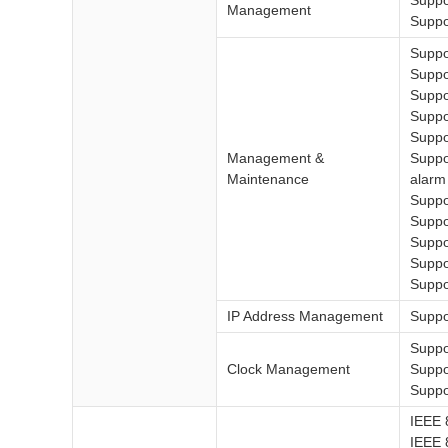
Suppo
Management
Suppo
Suppo
Suppo
Suppo
Suppo
Suppo
Management &
Suppo
Maintenance
alarm
Supp
Suppo
Suppo
Suppo
Suppo
IP Address Management
Suppo
Suppo
Clock Management
Suppo
Suppo
IEEE 
IEEE 