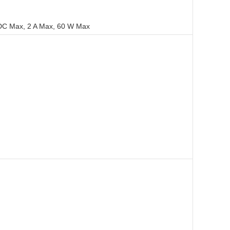
VDC Max, 2 A Max, 60 W Max
Tools