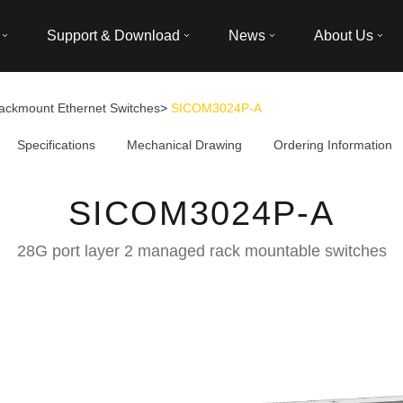
Support & Download
News
About Us
ackmount Ethernet Switches
>
SICOM3024P-A
Specifications
Mechanical Drawing
Ordering Information
SICOM3024P-A
28G port layer 2 managed rack mountable switches