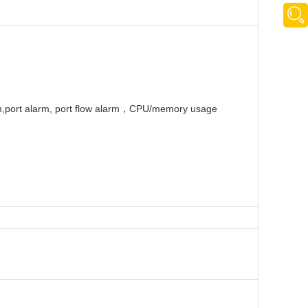
rm,port alarm, port flow alarm，CPU/memory usage