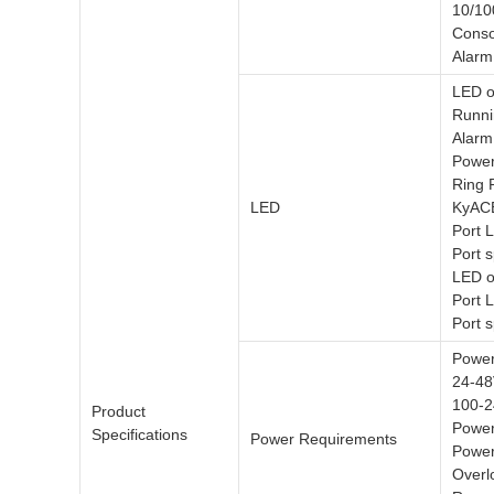
10/10
Conso
Alarm
LED o
Runni
Alarm
Powe
Ring 
LED
KyAC
Port 
Port 
LED o
Port 
Port 
Power
24-4
100-2
Product
Power
Specifications
Power Requirements
Power
Overl