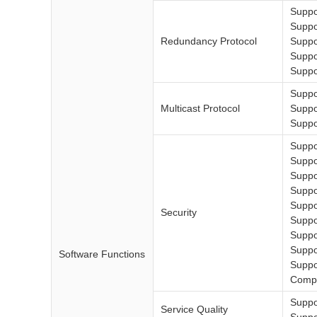
Suppo
Suppo
Redundancy Protocol
Supp
Supp
Suppo
Suppo
Multicast Protocol
Supp
Suppor
Suppo
Suppo
Suppo
Suppo
Supp
Security
Suppo
Suppo
Suppor
Software Functions
Suppo
Compl
Suppo
Service Quality