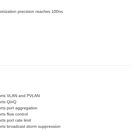
nization precision reaches 100ns
rts VLAN and PVLAN
rts QinQ
rts port aggregation
ts flow control
ts port rate limit
rts broadcast storm suppression