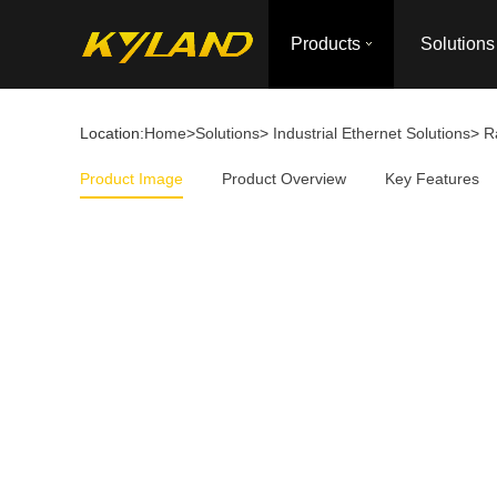
Products
Solutions
Location:
Home
>
Solutions
>
Industrial Ethernet Solutions
>
R
Product Image
Product Overview
Key Features