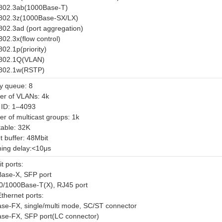
802.3ab(1000Base-T)
802.3z(1000Base-SX/LX)
802.3ad (port aggregation)
802.3x(flow control)
02.1p(priority)
802.1Q(VLAN)
802.1w(RSTP)
ty queue: 8
r of VLANs: 4k
ID: 1–4093
r of multicast groups: 1k
able: 32K
t buffer: 48Mbit
hing delay:<10μs
t ports:
ase-X, SFP port
0/1000Base-T(X), RJ45 port
thernet ports:
se-FX, single/multi mode, SC/ST connector
se-FX, SFP port(LC connector)