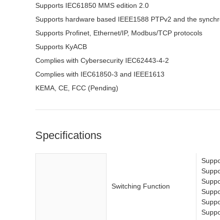
Supports IEC61850 MMS edition 2.0
Supports hardware based IEEE1588 PTPv2 and the synchro
Supports Profinet, Ethernet/IP, Modbus/TCP protocols
Supports KyACB
Complies with Cybersecurity IEC62443-4-2
Complies with IEC61850-3 and IEEE1613
KEMA, CE, FCC (Pending)
Specifications
Suppo
Suppo
Suppo
Switching Function
Suppor
Suppor
Suppo