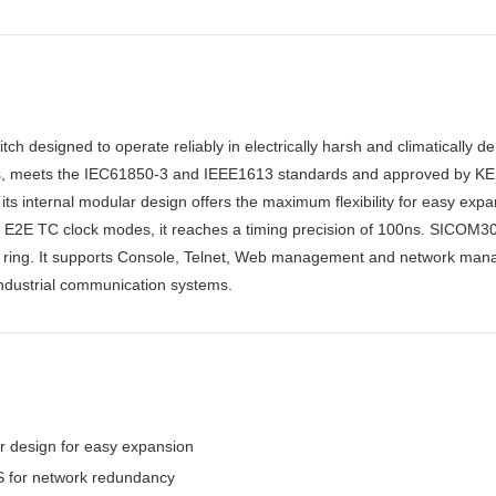
h designed to operate reliably in electrically harsh and climatically de
rts, meets the IEC61850-3 and IEEE1613 standards and approved by K
ts internal modular design offers the maximum flexibility for easy 
E2E TC clock modes, it reaches a timing precision of 100ns. SICOM3
t ring. It supports Console, Telnet, Web management and network man
 industrial communication systems.
ar design for easy expansion
for network redundancy