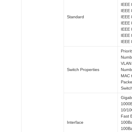
IEEE 
IEEE 
Standard
IEEE 
IEEE 
IEEE 8
IEEE 
IEEE 
Priori
Numbe
VLAN 
Switch Properties
Numbe
MAC t
Packe
Switc
Gigabi
1000B
10/10
Fast E
Interface
100Ba
100Ba