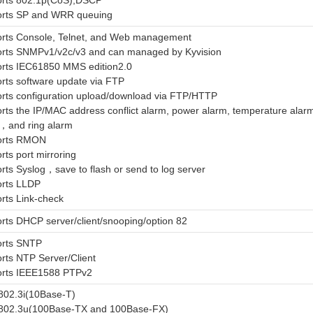
rts 802.1p(CoS),DSCP
rts SP and WRR queuing
rts Console, Telnet, and Web management
rts SNMPv1/v2c/v3 and can managed by Kyvision
rts IEC61850 MMS edition2.0
rts software update via FTP
rts configuration upload/download via FTP/HTTP
rts the IP/MAC address conflict alarm, power alarm, temperature ala
，and ring alarm
orts RMON
rts port mirroring
rts Syslog，save to flash or send to log server
rts LLDP
rts Link-check
rts DHCP server/client/snooping/option 82
rts SNTP
rts NTP Server/Client
rts IEEE1588 PTPv2
802.3i(10Base-T)
802.3u(100Base-TX and 100Base-FX)