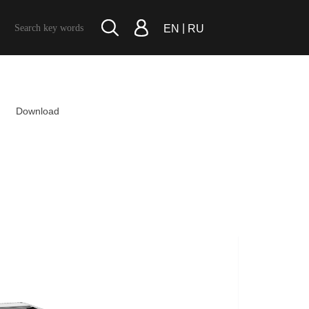
|
EN
RU
Download