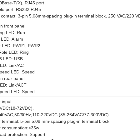
0Base-T(X), RJ45 port
le port: RS232,RJ45
 contact: 3-pin 5.08mm-spacing plug-in terminal block, 250 VAC/220 
n front panel
ng LED: Run
 LED: Alarm
r LED: PWR1, PWR2
Role LED: Ring
B LED: USB
LED: Link/ACT
speed LED: Speed
n rear panel
LED: Link/ACT
speed LED: Speed
 input:
8VDC(18-72VDC),
40VAC,50/60Hz;110-220VDC (85-264VAC/77-300VDC)
 terminal: 5-pin 5.08 mm-spacing plug-in terminal block
 consumption:<35w
oad protection: Support