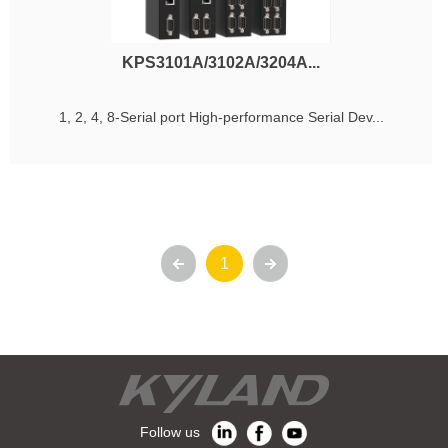
KPS3101A/3102A/3204A...
1, 2, 4, 8-Serial port High-performance Serial Dev...
1
Follow us