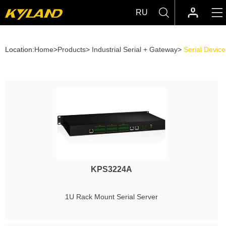
RU
Location:
Home
>
Products
>
Industrial Serial + Gateway
>
Serial Devic
KPS3224A
1U Rack Mount Serial Server