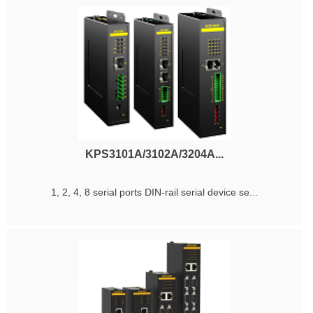
KPS3101A/3102A/3204A...
1, 2, 4, 8 serial ports DIN-rail serial device se...