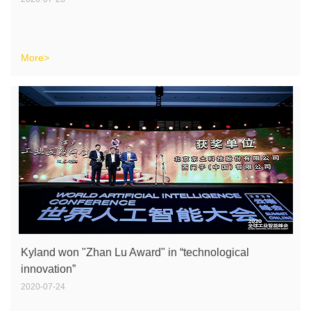
More>
Kyland won "Zhan Lu Award" in “technological
innovation”
2020-07-24