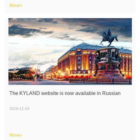
More>
The KYLAND website is now available in Russian
2019-12-24
More>