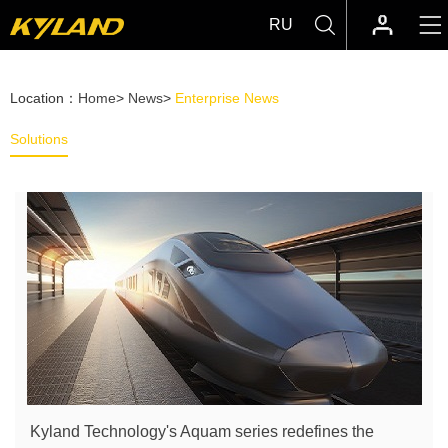
RU
Location：
Home
>
News
>
Enterprise News
Solutions
Kyland Technology's Aquam series redefines the