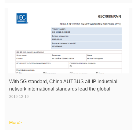
With 5G standard, China AUTBUS all-IP industrial
network international standards lead the global
industrial internet.
2019-12-19
More>