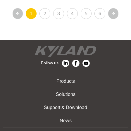
1
2
3
4
5
6
Follow us
Products
Solutions
Support & Download
News