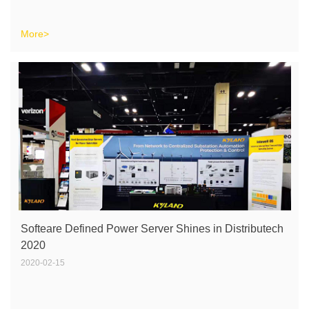
More>
Softeare Defined Power Server Shines in Distributech
2020
2020-02-15