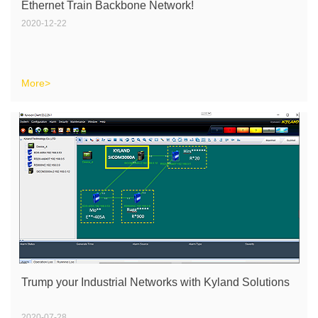
Ethernet Train Backbone Network!
2020-12-22
More>
Trump your Industrial Networks with Kyland Solutions
2020-07-28