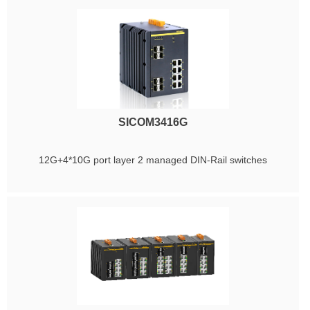
SICOM3416G
12G+4*10G port layer 2 managed DIN-Rail switches