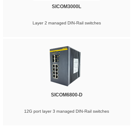
SICOM3000L
Layer 2 managed DIN-Rail switches
SICOM6800-D
12G port layer 3 managed DIN-Rail switches