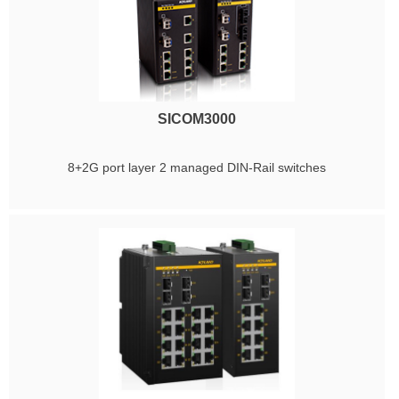
SICOM3000
8+2G port layer 2 managed DIN-Rail switches