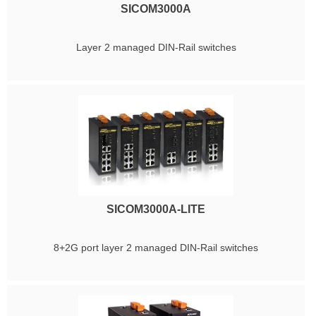
SICOM3000A
Layer 2 managed DIN-Rail switches
SICOM3000A-LITE
8+2G port layer 2 managed DIN-Rail switches