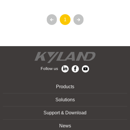
1
Follow us
Products
Solutions
Support & Download
News