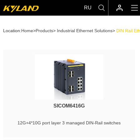
RU
Location:
Home
>
Products
>
Industrial Ethernet Solutions
>
DIN Rail Et
SICOM6416G
12G+4*10G port layer 3 managed DIN-Rail switches