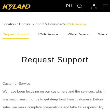
RU
Location：
Home
>
Support & Download
>
RMA Service
Request Support
RMA Service
White Papers
Warrant
Request Support
Customer Service
We have been focusing on our customers and the services, which
is a major reason for us to get deep trust from customers. Before
sales, we make complete preparations and take full responsibility