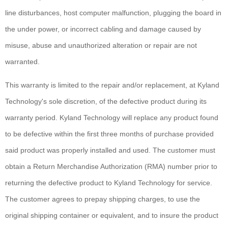
line disturbances, host computer malfunction, plugging the board in
the under power, or incorrect cabling and damage caused by
misuse, abuse and unauthorized alteration or repair are not
warranted.
This warranty is limited to the repair and/or replacement, at Kyland
Technology's sole discretion, of the defective product during its
warranty period. Kyland Technology will replace any product found
to be defective within the first three months of purchase provided
said product was properly installed and used. The customer must
obtain a Return Merchandise Authorization (RMA) number prior to
returning the defective product to Kyland Technology for service.
The customer agrees to prepay shipping charges, to use the
original shipping container or equivalent, and to insure the product