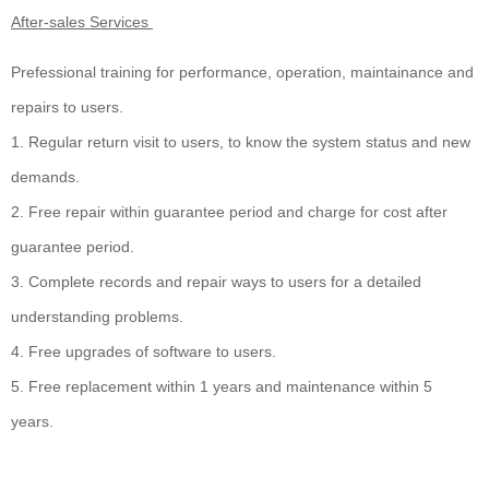
After-sales Services
Prefessional training for performance, operation, maintainance and
repairs to users.
1. Regular return visit to users, to know the system status and new
demands.
2. Free repair within guarantee period and charge for cost after
guarantee period.
3. Complete records and repair ways to users for a detailed
understanding problems.
4. Free upgrades of software to users.
5. Free replacement within 1 years and maintenance within 5
years.