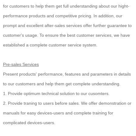
for customers to help them get full understanding about our hight-
performance products and competitive pricing. In addition, our
prompt and excellent after-sales services offer further guarantee to
customer's usage. To ensure the best customer services, we have
established a complete customer service system.
Pre-sales Services
Present products' performance, features and parameters in details
to our customers and help them get complete understanding.
1. Provide optimum technical solution to our cusomters.
2. Provide traning to users before sales. We offer demonstration or
manuals for easy devices-users and complete training for
complicated devices-users.