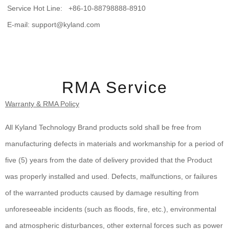
Service Hot Line: +86-10-88798888-8910
E-mail: support@kyland.com
RMA Service
Warranty & RMA Policy
All Kyland Technology Brand products sold shall be free from
manufacturing defects in materials and workmanship for a period of
five (5) years from the date of delivery provided that the Product
was properly installed and used. Defects, malfunctions, or failures
of the warranted products caused by damage resulting from
unforeseeable incidents (such as floods, fire, etc.), environmental
and atmospheric disturbances, other external forces such as power