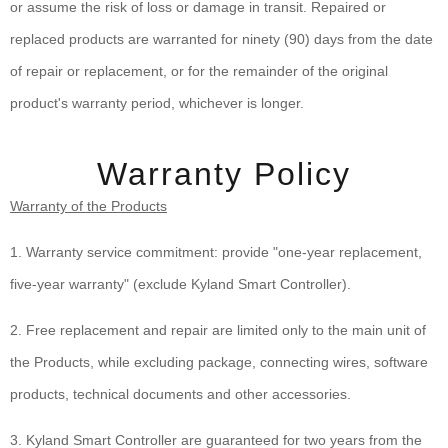
or assume the risk of loss or damage in transit. Repaired or
replaced products are warranted for ninety (90) days from the date
of repair or replacement, or for the remainder of the original
product's warranty period, whichever is longer.
Warranty Policy
Warranty of the Products
1. Warranty service commitment: provide "one-year replacement,
five-year warranty" (exclude Kyland Smart Controller).
2. Free replacement and repair are limited only to the main unit of
the Products, while excluding package, connecting wires, software
products, technical documents and other accessories.
3. Kyland Smart Controller are guaranteed for two years from the