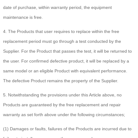
date of purchase, within warranty period, the equipment
maintenance is free.
4. The Products that user requires to replace within the free
replacement period must go through a test conducted by the
Supplier. For the Product that passes the test, it will be returned to
the user. For confirmed defective product, it will be replaced by a
same model or an eligible Product with equivalent performance.
The defective Product remains the property of the Supplier.
5. Notwithstanding the provisions under this Article above, no
Products are guaranteed by the free replacement and repair
warranty as set forth above under the following circumstances;
(1) Damages or faults, failures of the Products are incurred due to