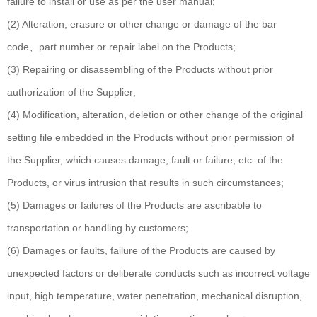
failure to install or use as per the user manual;
(2) Alteration, erasure or other change or damage of the bar
code、part number or repair label on the Products;
(3) Repairing or disassembling of the Products without prior
authorization of the Supplier;
(4) Modification, alteration, deletion or other change of the original
setting file embedded in the Products without prior permission of
the Supplier, which causes damage, fault or failure, etc. of the
Products, or virus intrusion that results in such circumstances;
(5) Damages or failures of the Products are ascribable to
transportation or handling by customers;
(6) Damages or faults, failure of the Products are caused by
unexpected factors or deliberate conducts such as incorrect voltage
input, high temperature, water penetration, mechanical disruption,