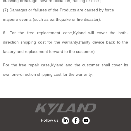
crashing breakage, severe oxidation, rusting or else；
(7) Damages or failures of the Products are caused by force
majeure events (such as earthquake or fire disaster).
6. For the free replacement case,Kyland will cover the both-
direction shipping cost for the warranty.(faulty device back to the
factory and replacement forward to the customer)
For the free repair case,Kyland and the customer shall cover its
own one-direction shipping cost for the warranty.
Follow us