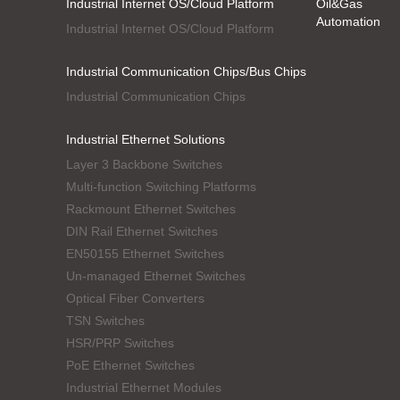
Industrial Internet OS/Cloud Platform
Oil&Gas
Automation
Industrial Internet OS/Cloud Platform
Industrial Communication Chips/Bus Chips
Industrial Communication Chips
Industrial Ethernet Solutions
Layer 3 Backbone Switches
Multi-function Switching Platforms
Rackmount Ethernet Switches
DIN Rail Ethernet Switches
EN50155 Ethernet Switches
Un-managed Ethernet Switches
Optical Fiber Converters
TSN Switches
HSR/PRP Switches
PoE Ethernet Switches
Industrial Ethernet Modules