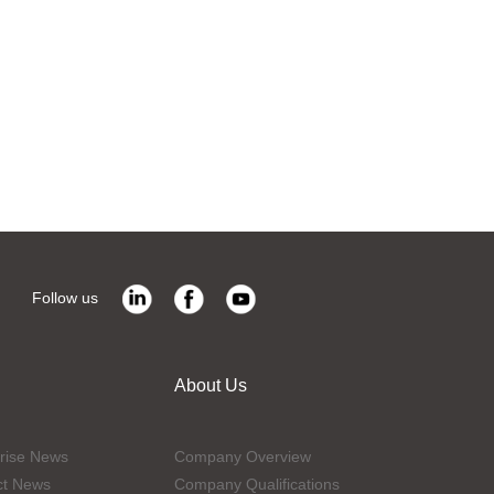
Follow us
About Us
rise News
Company Overview
ct News
Company Qualifications