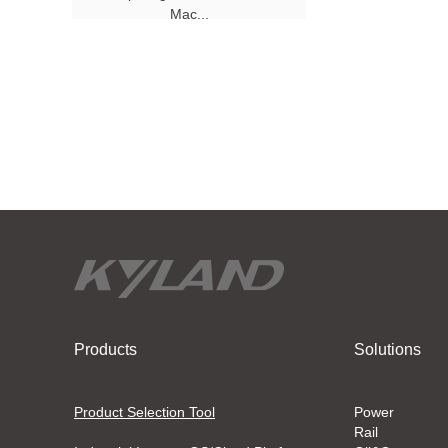
Mac...
Products
Solutions
Product Selection Tool
Power
Rail