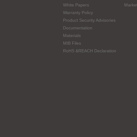
White Papers
Marke
Warranty Policy
Product Security Advisories
Documentation
Materials
MIB Files
RoHS &REACH Declaration