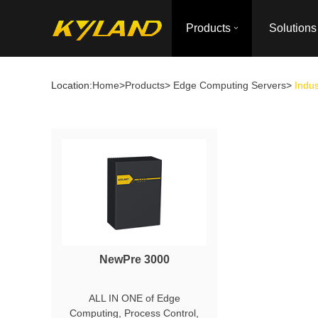
Products
Solutions
Location:
Home
>
Products
>
Edge Computing Servers
>
Indus
NewPre 3000
ALL IN ONE of Edge
Computing, Process Control,