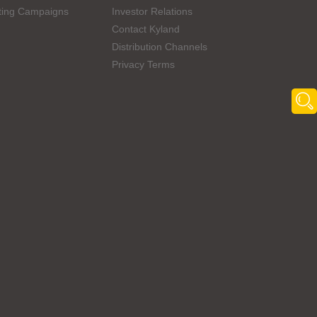
ting Campaigns
Investor Relations
Contact Kyland
Distribution Channels
Privacy Terms