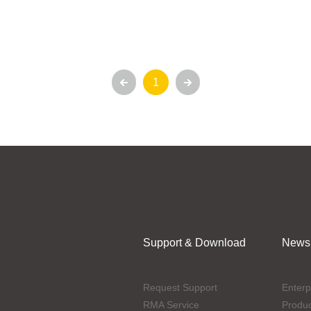
1
Support & Download
News
Request Support
Enterp
RMA Service
Produ