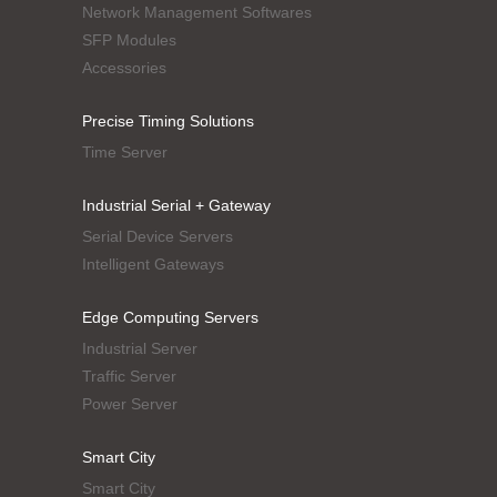
Network Management Softwares
SFP Modules
Accessories
Precise Timing Solutions
Time Server
Industrial Serial + Gateway
Serial Device Servers
Intelligent Gateways
Edge Computing Servers
Industrial Server
Traffic Server
Power Server
Smart City
Smart City