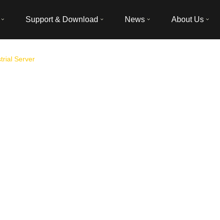
Support & Download
News
About Us
trial Server