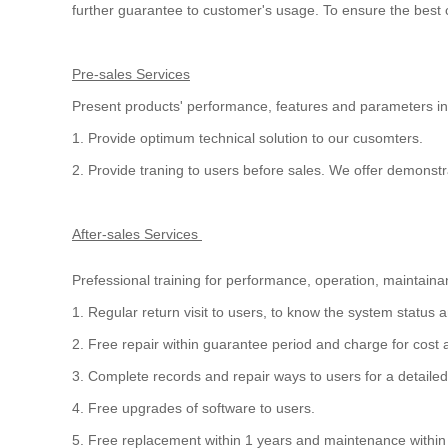
further guarantee to customer's usage. To ensure the bes
Pre-sales Services
Present products' performance, features and parameters in
1. Provide optimum technical solution to our cusomters.
2. Provide traning to users before sales. We offer demons
After-sales Services
Prefessional training for performance, operation, maintaina
1. Regular return visit to users, to know the system statu
2. Free repair within guarantee period and charge for cost 
3. Complete records and repair ways to users for a detail
4. Free upgrades of software to users.
5. Free replacement within 1 years and maintenance within