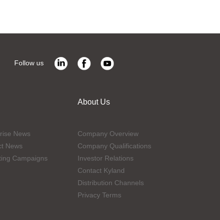
Follow us
About Us
rise News
Company Overview
ct News
Company Qualifications
ting Campaigns
Investor Relations
Contact Kyland
Distribution Channels
Privacy Terms