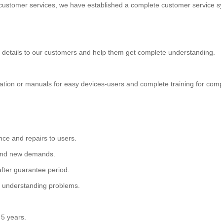
t customer services, we have established a complete customer servic
 details to our customers and help them get complete understanding.
tration or manuals for easy devices-users and complete training for c
nce and repairs to users.
s and new demands.
after guarantee period.
ed understanding problems.
 5 years.