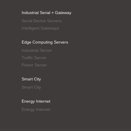
Industrial Serial + Gateway
Serial Device Servers
Intelligent Gateways
Edge Computing Servers
Industrial Server
Traffic Server
Power Server
Smart City
Smart City
Energy Internet
Energy Internet