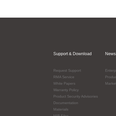
Support & Download
News
Request Support
Enterp
RMA Service
Produ
White Papers
Marke
Warranty Policy
Product Security Advisories
Documentation
Materials
MIB Files