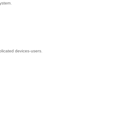
e system.
omplicated devices-users.