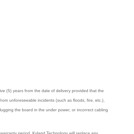
ve (5) years from the date of delivery provided that the
om unforeseeable incidents (such as floods, fire, etc.),
ugging the board in the under power, or incorrect cabling
s warranty period. Kyland Technology will replace any