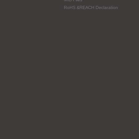
RoHS &REACH Declaration