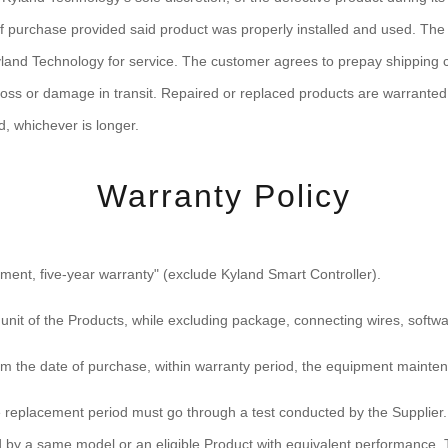
s of purchase provided said product was properly installed and used. T
land Technology for service. The customer agrees to prepay shipping ch
 loss or damage in transit. Repaired or replaced products are warranted 
d, whichever is longer.
Warranty Policy
ent, five-year warranty" (exclude Kyland Smart Controller).
 unit of the Products, while excluding package, connecting wires, soft
om the date of purchase, within warranty period, the equipment mainten
e replacement period must go through a test conducted by the Supplier. F
ced by a same model or an eligible Product with equivalent performance. 