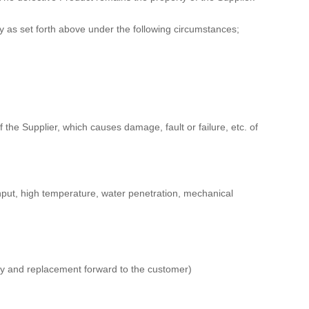
y as set forth above under the following circumstances;
f the Supplier, which causes damage, fault or failure, etc. of
input, high temperature, water penetration, mechanical
tory and replacement forward to the customer)