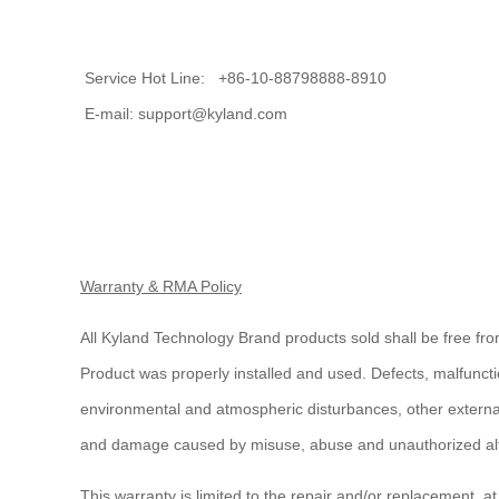
Service Hot Line: +86-10-88798888-8910
E-mail: support@kyland.com
Warranty & RMA Policy
All Kyland Technology Brand products sold shall be free fro
Product was properly installed and used. Defects, malfuncti
environmental and atmospheric disturbances, other external
and damage caused by misuse, abuse and unauthorized alte
This warranty is limited to the repair and/or replacement, a