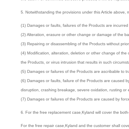
5. Notwithstanding the provisions under this Article above,
(1) Damages or faults, failures of the Products are incurred 
(2) Alteration, erasure or other change or damage of the b
(3) Repairing or disassembling of the Products without prior
(4) Modification, alteration, deletion or other change of the
the Products, or virus intrusion that results in such circums
(5) Damages or failures of the Products are ascribable to t
(6) Damages or faults, failure of the Products are caused b
disruption, crashing breakage, severe oxidation, rusting or
(7) Damages or failures of the Products are caused by force
6. For the free replacement case,Kyland will cover the both-
For the free repair case,Kyland and the customer shall cover