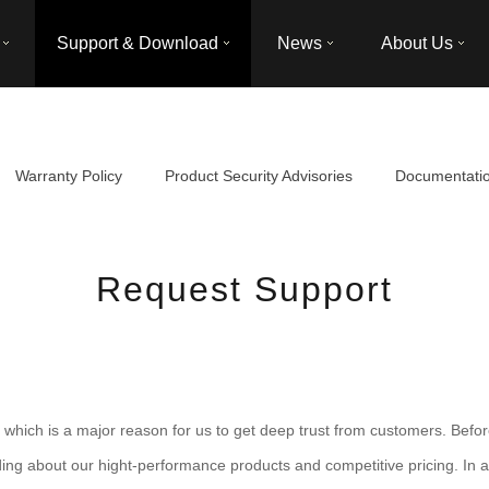
Support & Download
News
About Us
Warranty Policy
Product Security Advisories
Documentati
Request Support
hich is a major reason for us to get deep trust from customers. Befor
ding about our hight-performance products and competitive pricing. In ad