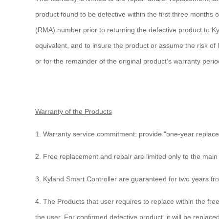
product found to be defective within the first three month
(RMA) number prior to returning the defective product to Ky
equivalent, and to insure the product or assume the risk of
or for the remainder of the original product's warranty perio
Warranty of the Products
1. Warranty service commitment: provide "one-year replacem
2. Free replacement and repair are limited only to the main
3. Kyland Smart Controller are guaranteed for two years fr
4. The Products that user requires to replace within the fre
the user. For confirmed defective product, it will be repla