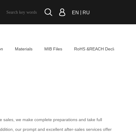
|
EN
RU
on
Materials
MIB Files
RoHS &REACH Declaration
e sales, we make complete preparations and take full
dition, our prompt and excellent after-sales services offer