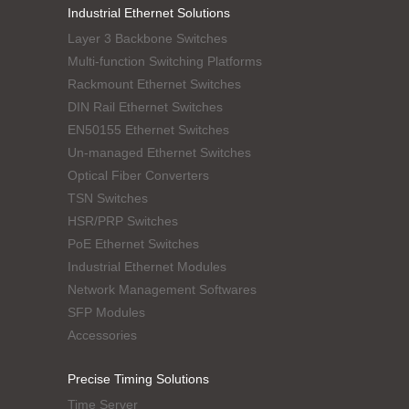
Industrial Ethernet Solutions
Layer 3 Backbone Switches
Multi-function Switching Platforms
Rackmount Ethernet Switches
DIN Rail Ethernet Switches
EN50155 Ethernet Switches
Un-managed Ethernet Switches
Optical Fiber Converters
TSN Switches
HSR/PRP Switches
PoE Ethernet Switches
Industrial Ethernet Modules
Network Management Softwares
SFP Modules
Accessories
Precise Timing Solutions
Time Server