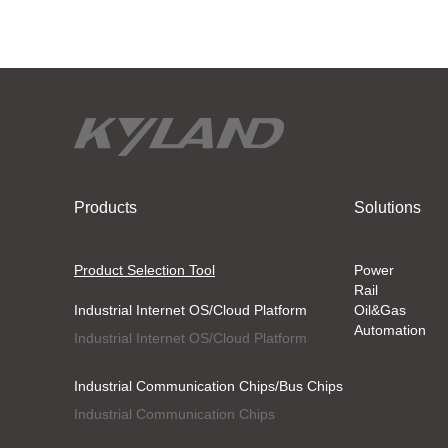
Products
Solutions
Product Selection Tool
Power
Rail
Industrial Internet OS/Cloud Platform
Oil&Gas
Automation
Industrial Internet OS/Cloud Platform
Industrial Communication Chips/Bus Chips
Industrial Communication Chips