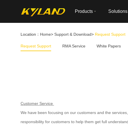
Products
Solutions
Location：
Home
>
Support & Download
>
Request Support
Request Support
RMA Service
White Papers
Customer Service
We have been focusing on our customers and the services, w
responsibility for customers to help them get full understan