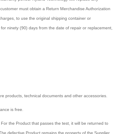
he customer must obtain a Return Merchandise Authorization
arges, to use the original shipping container or
for ninety (90) days from the date of repair or replacement,
ware products, technical documents and other accessories.
ance is free.
or the Product that passes the test, it will be returned to
The defective Product remains the property of the Supplier.