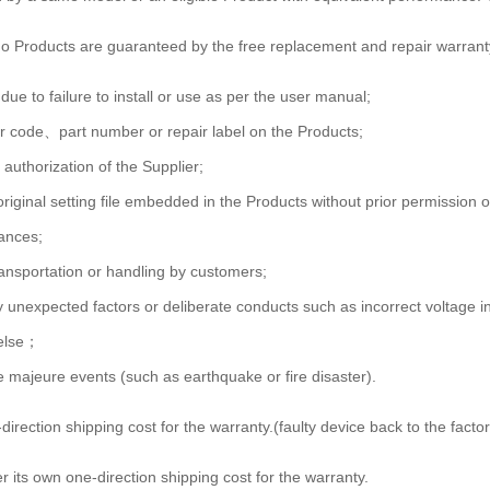
 no Products are guaranteed by the free replacement and repair warrant
due to failure to install or use as per the user manual;
ar code、part number or repair label on the Products;
 authorization of the Supplier;
 original setting file embedded in the Products without prior permission o
tances;
ransportation or handling by customers;
y unexpected factors or deliberate conducts such as incorrect voltage 
 else；
 majeure events (such as earthquake or fire disaster).
direction shipping cost for the warranty.(faulty device back to the fac
 its own one-direction shipping cost for the warranty.