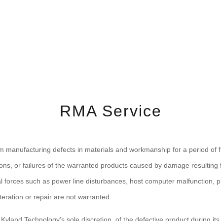
RMA Service
m manufacturing defects in materials and workmanship for a period of fi
ons, or failures of the warranted products caused by damage resulting fr
 forces such as power line disturbances, host computer malfunction, pl
ration or repair are not warranted.
t Kyland Technology's sole discretion, of the defective product during it