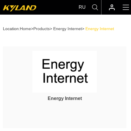
RU
Location:
Home
>
Products
>
Energy Internet
>
Energy Internet
Energy Internet