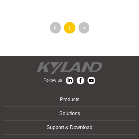
1
Follow us
Products
Solutions
Support & Download