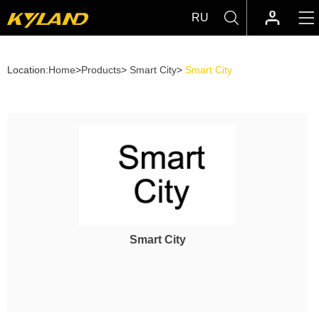
RU
Location:
Home
>
Products
>
Smart City
>
Smart City
Smart City