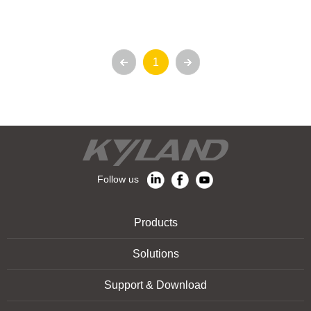
1
Follow us
Products
Solutions
Support & Download