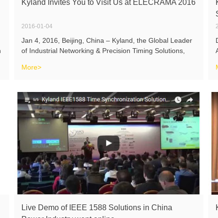
Kyland Invites You to Visit Us at ELECRAMA 2016
2016-01-04
Jan 4, 2016, Beijing, China – Kyland, the Global Leader
h
of Industrial Networking & Precision Timing Solutions,
cohosting with its local partner Technics, will participate
More>
ELECRAMA 2016 which will be held on Feb 13-17, 2016
in Bangalore
Live Demo of IEEE 1588 Solutions in China