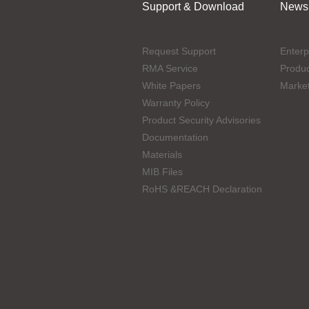
Support & Download
News
Request Support
Enterp
RMA Service
Produ
White Papers
Marke
Warranty Policy
Product Security Advisories
Documentation
Materials
MIB Files
RoHS &REACH Declaration