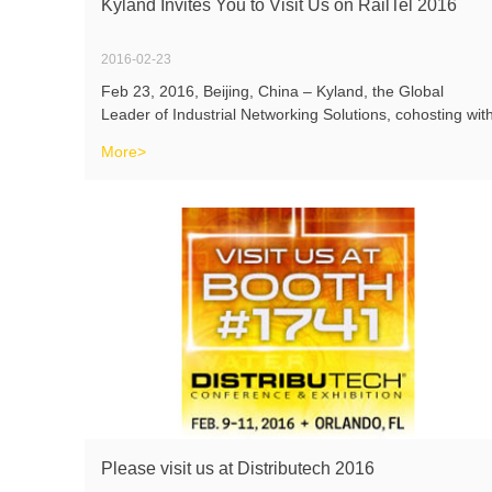
Kyland Invites You to Visit Us on RailTel 2016
2016-02-23
Feb 23, 2016, Beijing, China – Kyland, the Global
Leader of Industrial Networking Solutions, cohosting wit
its local partner INDUSTRIAL COMMS, will participate
More>
RailTel 2016which will be held on May 26th and May
27th 2016 in Business Desig
Please visit us at Distributech 2016