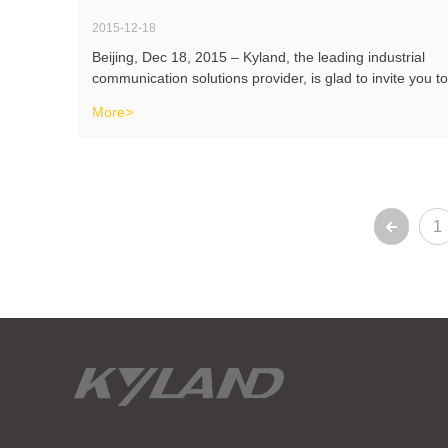
2015-12-18
Beijing, Dec 18, 2015 – Kyland, the leading industrial
communication solutions provider, is glad to invite you to
meet us on DistribuTECH, which will be held on Feb 9-
More>
11, 2016 in Orlando, FL. You will be able to discover
Kyland’s turnkey
1