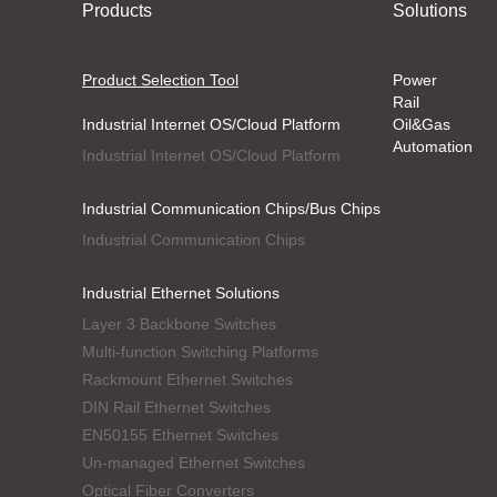
Products
Solutions
Product Selection Tool
Power
Rail
Industrial Internet OS/Cloud Platform
Oil&Gas
Automation
Industrial Internet OS/Cloud Platform
Industrial Communication Chips/Bus Chips
Industrial Communication Chips
Industrial Ethernet Solutions
Layer 3 Backbone Switches
Multi-function Switching Platforms
Rackmount Ethernet Switches
DIN Rail Ethernet Switches
EN50155 Ethernet Switches
Un-managed Ethernet Switches
Optical Fiber Converters