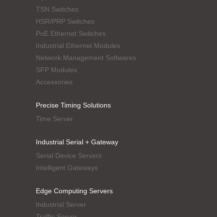
TSN Switches
HSR/PRP Switches
PoE Ethernet Switches
Industrial Ethernet Modules
Network Management Softwares
SFP Modules
Accessories
Precise Timing Solutions
Time Server
Industrial Serial + Gateway
Serial Device Servers
Intelligent Gateways
Edge Computing Servers
Industrial Server
Traffic Server