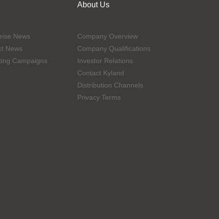
About Us
rise News
Company Overview
ct News
Company Qualifications
ting Campaigns
Investor Relations
Contact Kyland
Distribution Channels
Privacy Terms