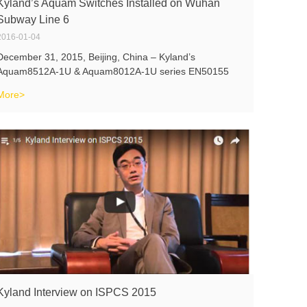
Kyland’s Aquam Switches Installed on Wuhan
Subway Line 6
2016-01-04
December 31, 2015, Beijing, China – Kyland’s
Aquam8512A-1U & Aquam8012A-1U series EN50155
switches have been successfully deployed in the
More>
Passenger Information System (PIS system) in the city
of Wuhan, Hubei, China on the Wuhan Subway
Kyland Interview on ISPCS 2015