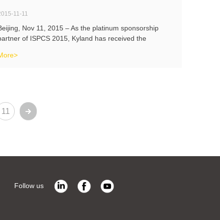
2015-11-11
Beijing, Nov 11, 2015 – As the platinum sponsorship
partner of ISPCS 2015, Kyland has received the
interview with Gongkong during ISPCS 2015. Kyland
More>
President Victor Wan and the VP of Marketing Mr. Scott
Fu has introduced the reason why Ky
11
Follow us