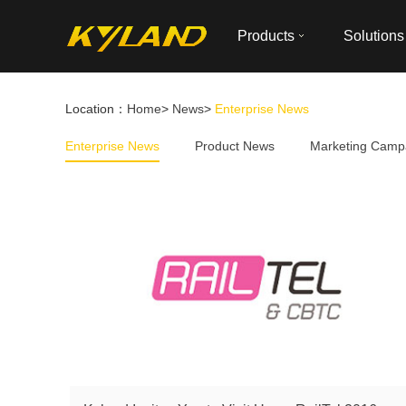
Products
Solutions
Location：
Home
>
News
>
Enterprise News
Enterprise News
Product News
Marketing Camp