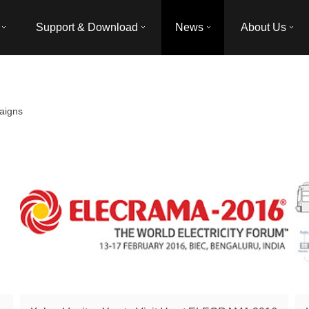
Support & Download
News
About Us
aigns