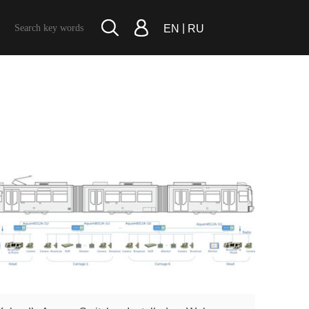
|
EN
RU