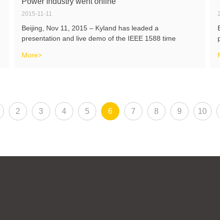
Power Industry went online
2015-11-11
Beijing, Nov 11, 2015 – Kyland has leaded a
presentation and live demo of the IEEE 1588 time
synchronization solutions in China power industry on the
More>
Industry Day of ISPCS 2015 cooperating with Sifang, XJ
Group and Nari which are the major
2
3
4
5
6
7
8
9
10