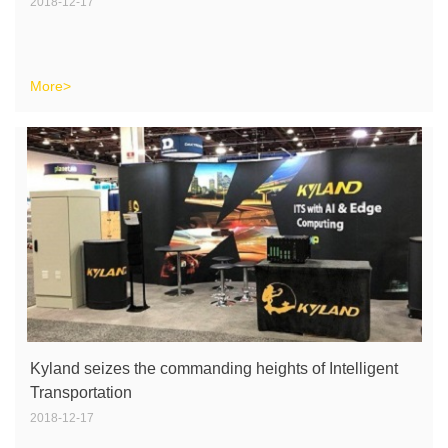
2018-12-17
More>
Kyland seizes the commanding heights of Intelligent
Transportation
2018-12-17