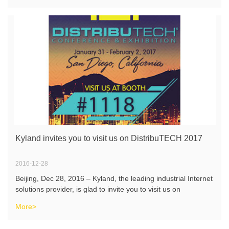
Kyland invites you to visit us on DistribuTECH 2017
2016-12-28
Beijing, Dec 28, 2016 – Kyland, the leading industrial Internet
solutions provider, is glad to invite you to visit us on
DistribuTECH, which will be held on Jan 31-Feb 2, 2017 in
More>
San Diego. You will be able to discover Kyland’s latest Int