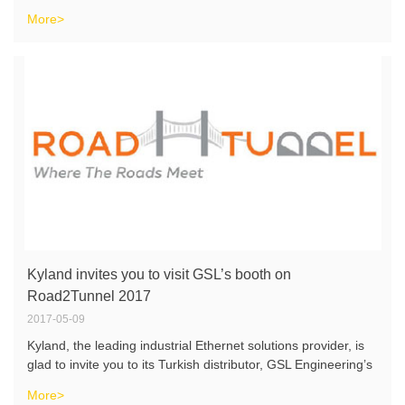
More>
Kyland invites you to visit GSL’s booth on
Road2Tunnel 2017
2017-05-09
Kyland, the leading industrial Ethernet solutions provider, is
glad to invite you to its Turkish distributor, GSL Engineering’s
booth at “Roads, Bridges and Tunnels Fair”, which will be
More>
held on May 24-26 in Ankara, Turkey. At the fair yo