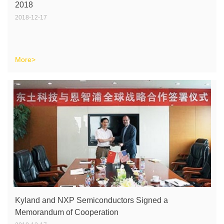
2018
2018-12-17
More>
Kyland and NXP Semiconductors Signed a
Memorandum of Cooperation