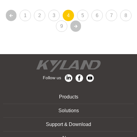
1
2
3
4
5
6
7
8
9
Follow us
Products
Solutions
Support & Download