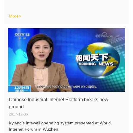
More>
Chinese Industrial Internet Platform breaks new
ground
2017-12-06
Kyland’s Intewell operating system presented at World
Internet Forum in Wuzhen