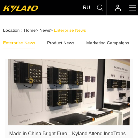
RU
Location：
Home
>
News
>
Enterprise News
Enterprise News
Product News
Marketing Campaigns
Made in China Bright Euro—Kyland Attend InnoTrans