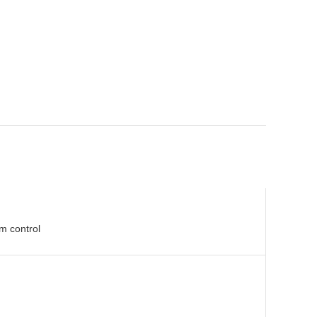
m control