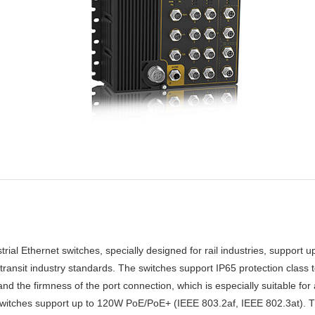
 Ethernet switches, specially designed for rail industries, support up 
ransit industry standards. The switches support IP65 protection class
 the firmness of the port connection, which is especially suitable for 
witches support up to 120W PoE/PoE+ (IEEE 803.2af, IEEE 802.3at). T