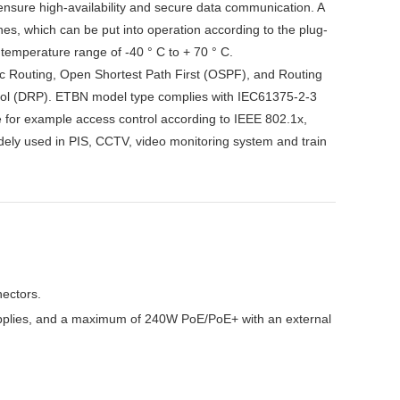
 ensure high-availability and secure data communication. A
hes, which can be put into operation according to the plug-
 temperature range of -40 ° C to + 70 ° C.
atic Routing, Open Shortest Path First (OSPF), and Routing
col (DRP). ETBN model type complies with IEC61375-2-3
for example access control according to IEEE 802.1x,
ely used in PIS, CCTV, video monitoring system and train
nectors.
pplies, and a maximum of 240W PoE/PoE+ with an external