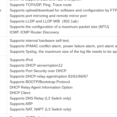
Supports TCP/UDP, Ping, Trace route
e
Supports upload/download for software and configuration by
Supports port mirroring and remote mirror port
Supports LLDP and LLDP MIB（802.1ab）
Supports the configuration of a maximum packet size (MTU)
ICMP, ICMP Router Discovery
Supports internal hardware self-test,
Supports IP/MAC conflict alarm, power failure alarm, port alarm 
Supports Syslog, the maximum size of the log file needs to be sp
Supports IPv4
Supports DHCP server/option12
Supports Port Security over DHCP
Supports DHCP-relay-agent/option 82/61/66/67
Supports BOOTP/Bootstrap Protocol
DHCP Relay Agent Information Option
DHCP Client
Supports DNS Relay (L3 Switch only)
Supports ARP
Supports NAT, NAPT (L3 Switch only)