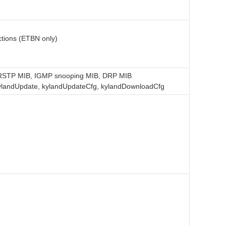
Sear
tions (ETBN only)
B, RSTP MIB, IGMP snooping MIB, DRP MIB
 kylandUpdate, kylandUpdateCfg, kylandDownloadCfg