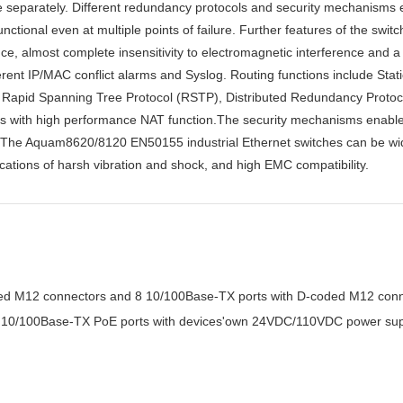
able separately. Different redundancy protocols and security mechanisms
tional even at multiple points of failure. Further features of the switc
nce, almost complete insensitivity to electromagnetic interference and a
ifferent IP/MAC conflict alarms and Syslog. Routing functions include St
 Rapid Spanning Tree Protocol (RSTP), Distributed Redundancy Proto
with high performance NAT function.The security mechanisms enable 
. The Aquam8620/8120 EN50155 industrial Ethernet switches can be wid
ications of harsh vibration and shock, and high EMC compatibility.
ed M12 connectors and 8 10/100Base-TX ports with D-coded M12 con
12 10/100Base-TX PoE ports with devices'own 24VDC/110VDC power su