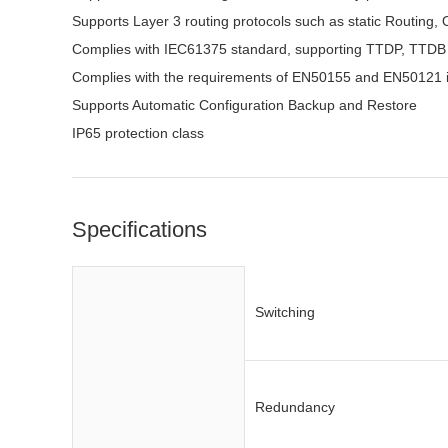
Supports Layer 3 routing protocols such as static Routing
Complies with IEC61375 standard, supporting TTDP, TTD
Complies with the requirements of EN50155 and EN50121 i
Supports Automatic Configuration Backup and Restore
IP65 protection class
Specifications
Switching
Redundancy