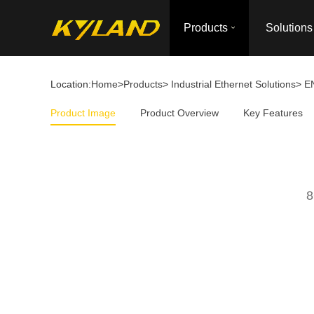
Products
Solutions
Location:
Home
>
Products
>
Industrial Ethernet Solutions
>
E
Product Image
Product Overview
Key Features
8