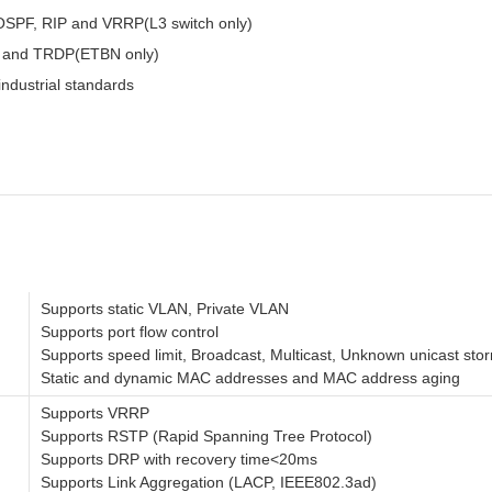
, OSPF, RIP and VRRP(L3 switch only)
B and TRDP(ETBN only)
ndustrial standards
Supports static VLAN, Private VLAN
Supports port flow control
Supports speed limit, Broadcast, Multicast, Unknown unicast stor
Static and dynamic MAC addresses and MAC address aging
Supports VRRP
Supports RSTP (Rapid Spanning Tree Protocol)
Supports DRP with recovery time<20ms
Supports Link Aggregation (LACP, IEEE802.3ad)