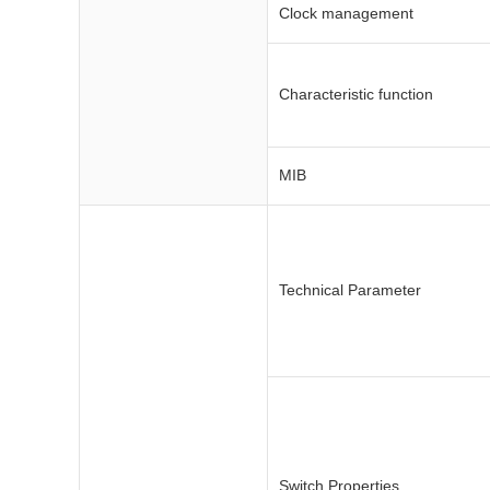
Clock management
Characteristic function
MIB
Technical Parameter
Switch Properties