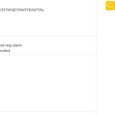
 FTP/TFTP/SFTP/HTTP/HTTPs
and ring alarm
ecified