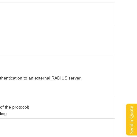
thentication to an external RADIUS server.
of the protocol)
ling