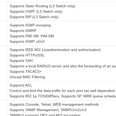
Supports Static Routing (L3 Switch only)
Supports OSPF (L3 Switch only)
Supports RIP (L3 Switch only)
Supports IGMP snooping
Supports GMRP
Supports PIM-SM, PIM-DM
Supports IGMP v2/v3
Supports IEEE 802.1x(authentication and authorization)
Supports HTTPs/SSL
Supports SSH
Supports a local RADIUS server and also the forwarding of an au
Supports TACACS+
Unicast MAC Filtering
Supports ACL
Control and limit the data traffic for each port (as well dependent 
Supports 802.1p TOS/DiffServ, Supports SP, WRR queue schedu
Supports Console, Telnet, WEB management methods
Supports SNMP Management, SNMPv1/v2c/v3
SNMPv3 supports DES and AES encryption