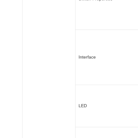
Interface
LED