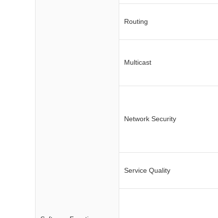
Routing
Multicast
Network Security
Service Quality