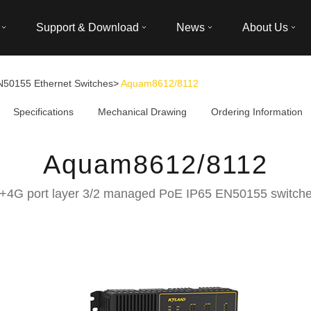
Support & Download
News
About Us
N50155 Ethernet Switches
>
Aquam8612/8112
Specifications
Mechanical Drawing
Ordering Information
Aquam8612/8112
+4G port layer 3/2 managed PoE IP65 EN50155 switch