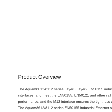
Product Overview
The Aquam8612/8112 series Layer3/Layer2 EN50155 industrial
interfaces, and meet the EN50155, EN50121 and other rail t
performance, and the M12 interface ensures the tightness and
The Aquam8612/8112 series EN50155 industrial Ethernet s