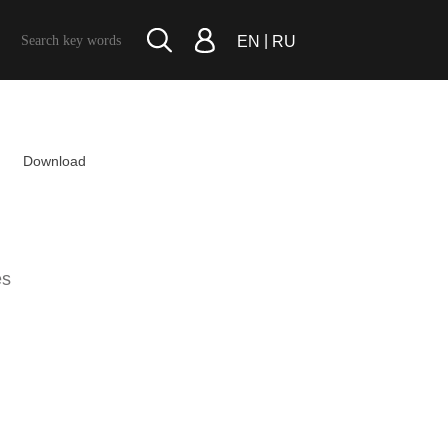
|
EN
RU
Download
es