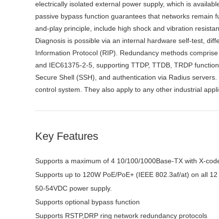
electrically isolated external power supply, which is avail
passive bypass function guarantees that networks remain func
and-play principle, include high shock and vibration resista
Diagnosis is possible via an internal hardware self-test, d
Information Protocol (RIP). Redundancy methods comprise
and IEC61375-2-5, supporting TTDP, TTDB, TRDP functions 
Secure Shell (SSH), and authentication via Radius servers
control system. They also apply to any other industrial appl
Key Features
Supports a maximum of 4 10/100/1000Base-TX with X-cod
Supports up to 120W PoE/PoE+ (IEEE 802.3af/at) on all 
50-54VDC power supply.
Supports optional bypass function
Supports RSTP,DRP ring network redundancy protocols