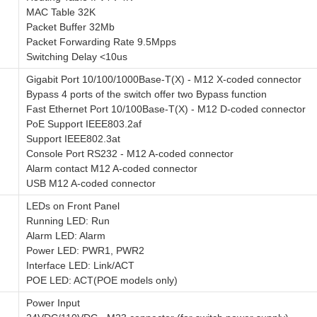
MAC Table 32K
Packet Buffer 32Mb
Packet Forwarding Rate 9.5Mpps
Switching Delay <10us
Gigabit Port 10/100/1000Base-T(X) - M12 X-coded connector
Bypass 4 ports of the switch offer two Bypass function
Fast Ethernet Port 10/100Base-T(X) - M12 D-coded connector
PoE Support IEEE803.2af
Support IEEE802.3at
Console Port RS232 - M12 A-coded connector
Alarm contact M12 A-coded connector
USB M12 A-coded connector
LEDs on Front Panel
Running LED: Run
Alarm LED: Alarm
Power LED: PWR1, PWR2
Interface LED: Link/ACT
POE LED: ACT(POE models only)
Power Input