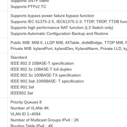
Supports SNTP client
Supports PTPv2 TC
Supports bypass power failure bypass function
Supports IEC 61375-2-5, IEC61375-2-3: TTDP, TRDP, TTDB func
Supports high performance NAT function (L3 Switch only)
Supports Automatic Configuration Backup and Restore
Public MIB: MIB-II, LLDP MIB, ifXTable, dotldBridge, TTDP MI
Private MIB: kylandPort, kylandDev, KylandAlarm, Private LLD,
Standard
IEEE 802.3 10BASE-T specification
IEEE 802.3x 10BASE-T full duplex
IEEE 802.3u 100BASE-TX specification
IEEE 802.3ab 1000BASE- T specification
IEEE 802.3af
IEEE802.3at
Priority Queues 8
Number of VLANs 4K
VLAN ID 1~4094
Number of Multicast Groups IPv4：2K
Routing Table IPv4：4K