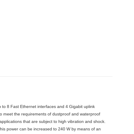
to 8 Fast Ethernet interfaces and 4 Gigabit uplink
 to meet the requirements of dustproof and waterproof
applications that are subject to high vibration and shock.
his power can be increased to 240 W by means of an