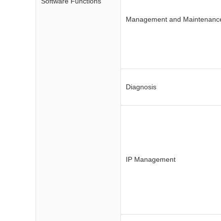
Software Functions
Management and Maintenanc
Diagnosis
IP Management