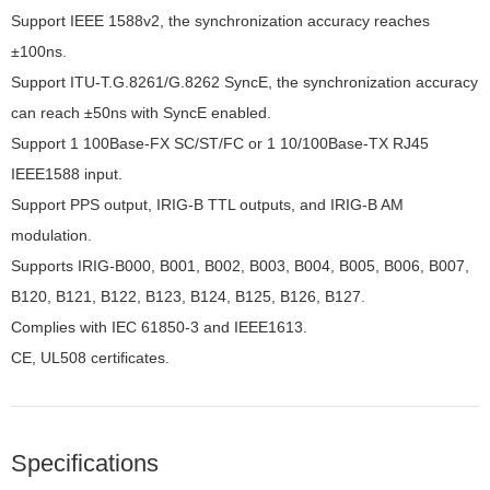
Support IEEE 1588v2, the synchronization accuracy reaches
±100ns.
Support ITU-T.G.8261/G.8262 SyncE, the synchronization accuracy
can reach ±50ns with SyncE enabled.
Support 1 100Base-FX SC/ST/FC or 1 10/100Base-TX RJ45
IEEE1588 input.
Support PPS output, IRIG-B TTL outputs, and IRIG-B AM
modulation.
Supports IRIG-B000, B001, B002, B003, B004, B005, B006, B007,
B120, B121, B122, B123, B124, B125, B126, B127.
Complies with IEC 61850-3 and IEEE1613.
CE, UL508 certificates.
Specifications