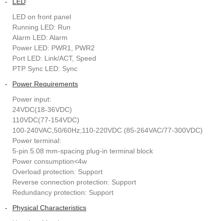
-
LED
LED on front panel
Running LED: Run
Alarm LED: Alarm
Power LED: PWR1, PWR2
Port LED: Link/ACT, Speed
PTP Sync LED: Sync
-
Power Requirements
Power input:
24VDC(18-36VDC)
110VDC(77-154VDC)
100-240VAC,50/60Hz;110-220VDC (85-264VAC/77-300VDC)
Power terminal:
5-pin 5.08 mm-spacing plug-in terminal block
Power consumption<4w
Overload protection: Support
Reverse connection protection: Support
Redundancy protection: Support
-
Physical Characteristics