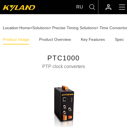
RU
Location:
Home
>
Solutions
>
Precise Timing Solutions
>
Time Converto
Product Image
Product Overview
Key Features
Specif
PTC1000
PTP clock converters