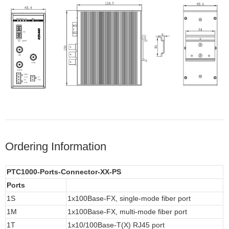
Ordering Information
PTC1000-Ports-Connector-XX-PS
Ports
1S
1x100Base-FX, single-mode fiber port
1M
1x100Base-FX, multi-mode fiber port
1T
1x10/100Base-T(X) RJ45 port