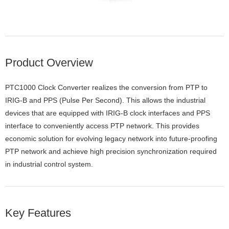
Product Overview
PTC1000 Clock Converter realizes the conversion from PTP to
IRIG-B and PPS (Pulse Per Second). This allows the industrial
devices that are equipped with IRIG-B clock interfaces and PPS
interface to conveniently access PTP network. This provides
economic solution for evolving legacy network into future-proofing
PTP network and achieve high precision synchronization required
in industrial control system.
Key Features