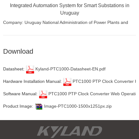
Integrated Automation System for Smart Substations in
Uruguay
Company: Uruguay National Administration of Power Plants and
Power Transmissions (UTE)
Location: Uruguay
Download
Datasheet:
Kyland-PTC1000-Datasheet-EN.pdf
Hardware Installation Manual:
PTC1000 PTP Clock Converter har
Software Manual:
PTC1000 PTP Clock Converter Web Operation
Product Image:
Image-PTC1000-1500x1251px.zip