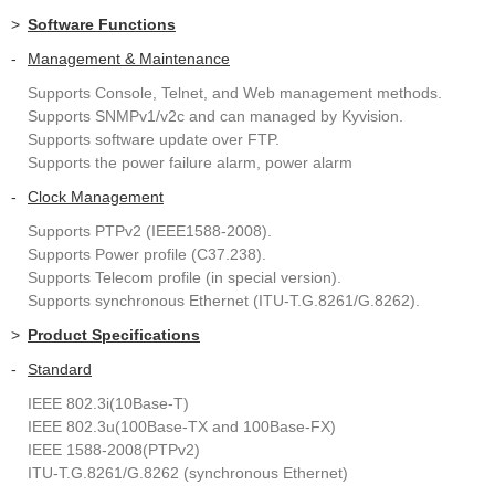
>
Software Functions
-
Management & Maintenance
Supports Console, Telnet, and Web management methods.
Supports SNMPv1/v2c and can managed by Kyvision.
Supports software update over FTP.
Supports the power failure alarm, power alarm
-
Clock Management
Supports PTPv2 (IEEE1588-2008).
Supports Power profile (C37.238).
Supports Telecom profile (in special version).
Supports synchronous Ethernet (ITU-T.G.8261/G.8262).
>
Product Specifications
-
Standard
IEEE 802.3i(10Base-T)
IEEE 802.3u(100Base-TX and 100Base-FX)
IEEE 1588-2008(PTPv2)
ITU-T.G.8261/G.8262 (synchronous Ethernet)