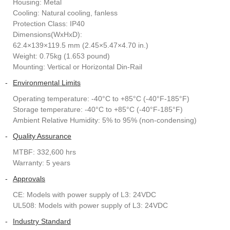
Housing: Metal
Cooling: Natural cooling, fanless
Protection Class: IP40
Dimensions(WxHxD):
62.4×139×119.5 mm (2.45×5.47×4.70 in.)
Weight: 0.75kg (1.653 pound)
Mounting: Vertical or Horizontal Din-Rail
-
Environmental Limits
Operating temperature: -40°C to +85°C (-40°F-185°F)
Storage temperature: -40°C to +85°C (-40°F-185°F)
Ambient Relative Humidity: 5% to 95% (non-condensing)
-
Quality Assurance
MTBF: 332,600 hrs
Warranty: 5 years
-
Approvals
CE: Models with power supply of L3: 24VDC
UL508: Models with power supply of L3: 24VDC
-
Industry Standard