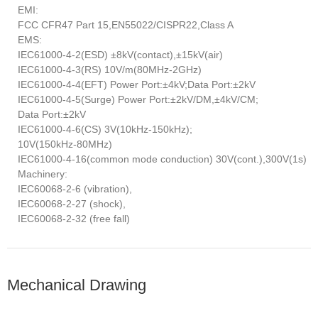
EMI:
FCC CFR47 Part 15,EN55022/CISPR22,Class A
EMS:
IEC61000-4-2(ESD) ±8kV(contact),±15kV(air)
IEC61000-4-3(RS) 10V/m(80MHz-2GHz)
IEC61000-4-4(EFT) Power Port:±4kV;Data Port:±2kV
IEC61000-4-5(Surge) Power Port:±2kV/DM,±4kV/CM;
Data Port:±2kV
IEC61000-4-6(CS) 3V(10kHz-150kHz);
10V(150kHz-80MHz)
IEC61000-4-16(common mode conduction) 30V(cont.),300V(1s)
Machinery:
IEC60068-2-6 (vibration),
IEC60068-2-27 (shock),
IEC60068-2-32 (free fall)
Mechanical Drawing