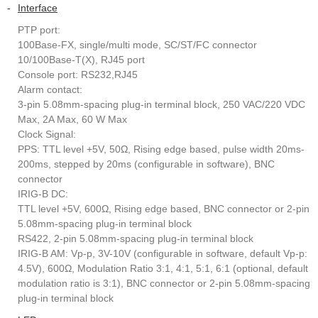
-
Interface
PTP port:
100Base-FX, single/multi mode, SC/ST/FC connector
10/100Base-T(X), RJ45 port
Console port: RS232,RJ45
Alarm contact:
3-pin 5.08mm-spacing plug-in terminal block, 250 VAC/220 VDC
Max, 2A Max, 60 W Max
Clock Signal:
PPS: TTL level +5V, 50Ω, Rising edge based, pulse width 20ms-
200ms, stepped by 20ms (configurable in software), BNC
connector
IRIG-B DC:
TTL level +5V, 600Ω, Rising edge based, BNC connector or 2-pin
5.08mm-spacing plug-in terminal block
RS422, 2-pin 5.08mm-spacing plug-in terminal block
IRIG-B AM: Vp-p, 3V-10V (configurable in software, default Vp-p:
4.5V), 600Ω, Modulation Ratio 3:1, 4:1, 5:1, 6:1 (optional, default
modulation ratio is 3:1), BNC connector or 2-pin 5.08mm-spacing
plug-in terminal block