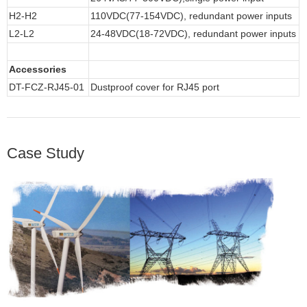
H2-H2
110VDC(77-154VDC), redundant power inputs
L2-L2
24-48VDC(18-72VDC), redundant power inputs
Accessories
DT-FCZ-RJ45-01
Dustproof cover for RJ45 port
Case Study