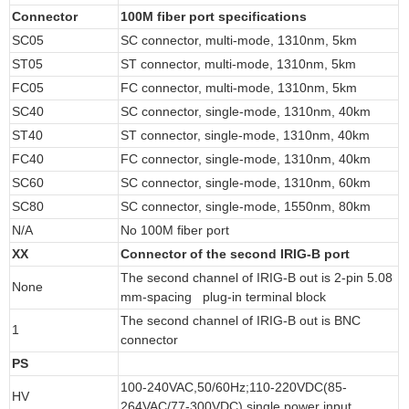
Connector
100M fiber port specifications
SC05
SC connector, multi-mode, 1310nm, 5km
ST05
ST connector, multi-mode, 1310nm, 5km
FC05
FC connector, multi-mode, 1310nm, 5km
SC40
SC connector, single-mode, 1310nm, 40km
ST40
ST connector, single-mode, 1310nm, 40km
FC40
FC connector, single-mode, 1310nm, 40km
SC60
SC connector, single-mode, 1310nm, 60km
SC80
SC connector, single-mode, 1550nm, 80km
N/A
No 100M fiber port
XX
Connector of the second IRIG-B port
The second channel of IRIG-B out is 2-pin 5.08
None
mm-spacing plug-in terminal block
The second channel of IRIG-B out is BNC
1
connector
PS
100-240VAC,50/60Hz;110-220VDC(85-
HV
264VAC/77-300VDC),single power input