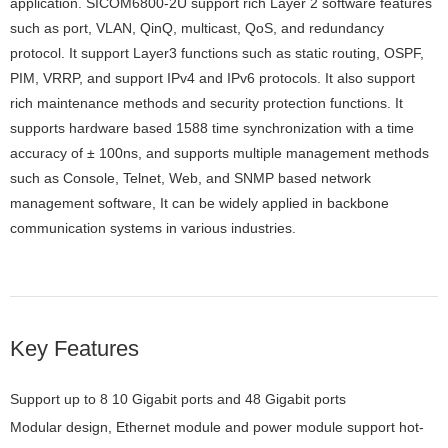
application. SICOM6800-2U support rich Layer 2 software features
such as port, VLAN, QinQ, multicast, QoS, and redundancy
protocol. It support Layer3 functions such as static routing, OSPF,
PIM, VRRP, and support IPv4 and IPv6 protocols. It also support
rich maintenance methods and security protection functions. It
supports hardware based 1588 time synchronization with a time
accuracy of ± 100ns, and supports multiple management methods
such as Console, Telnet, Web, and SNMP based network
management software, It can be widely applied in backbone
communication systems in various industries.
Key Features
Support up to 8 10 Gigabit ports and 48 Gigabit ports
Modular design, Ethernet module and power module support hot-