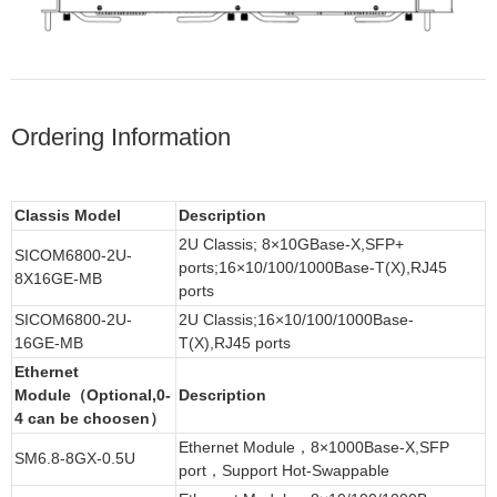
Ordering Information
Classis Model
Description
2U Classis; 8×10GBase-X,SFP+
SICOM6800-2U-
ports;16×10/100/1000Base-T(X),RJ45
8X16GE-MB
ports
SICOM6800-2U-
2U Classis;16×10/100/1000Base-
16GE-MB
T(X),RJ45 ports
Ethernet
Module（Optional,0-
Description
4 can be choosen）
Ethernet Module，8×1000Base-X,SFP
SM6.8-8GX-0.5U
port，Support Hot-Swappable