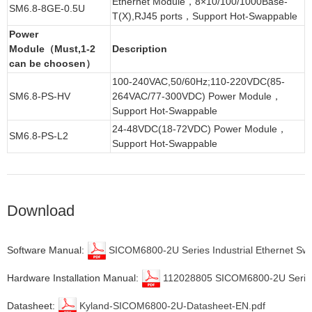
Ethernet Module
，8×10/100/1000Base-
SM6.8-8GE-0.5U
T(X),RJ45 ports，
Support Hot-Swappable
Power
Module（Must,1-2
Description
can be choosen）
100-240VAC,50/60Hz;110-220VDC(85-
SM6.8-PS-HV
264VAC/77-300VDC) Power Module，
Support Hot-Swappable
24-48VDC(18-72VDC) Power Module，
SM6.8-PS-L2
Support Hot-Swappable
Download
Software Manual:
SICOM6800-2U Series Industrial Ethernet Sw
Hardware Installation Manual:
112028805 SICOM6800-2U Series In
Datasheet:
Kyland-SICOM6800-2U-Datasheet-EN.pdf