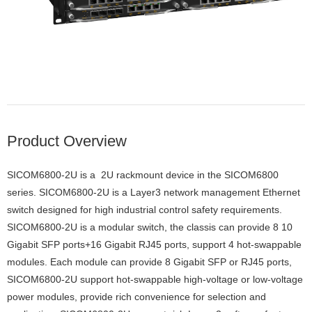
Product Overview
SICOM6800-2U is a 2U rackmount device in the SICOM6800
series. SICOM6800-2U is a Layer3 network management Ethernet
switch designed for high industrial control safety requirements.
SICOM6800-2U is a modular switch, the classis can provide 8 10
Gigabit SFP ports+16 Gigabit RJ45 ports, support 4 hot-swappable
modules. Each module can provide 8 Gigabit SFP or RJ45 ports,
SICOM6800-2U support hot-swappable high-voltage or low-voltage
power modules, provide rich convenience for selection and