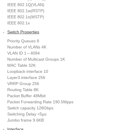
IEEE 802.1Q(VLAN)
IEEE 802.1w(RSTP)
IEEE 802.1s(MSTP)
IEEE 802.1x
-
Switch Properties
Priority Queues 8
Number of VLANs 4K
VLAN ID 1～4094
Number of Multicast Groups 1K
MAC Table 32K
Loopback interface 10
Layer3 interface 256
VRRP Group 256
Routing Table 8K
Packet Buffer 48Mbit
Packet Forwarding Rate 190.5Mpps
Switch capacity 128Gbps
Switching Delay <5μs
Jumbo frame 9.6KB
-
Interface