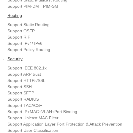
Support Static Multicast Routing
Support PIM-DM，PIM-SM
-
Routing
Support Static Routing
Support OSFP
Support RIP
Support IPv4/ IPv6
Support Policy Routing
-
Security
Support IEEE 802.1x
Support ARP trust
Support HTTPs/SSL
Support SSH
Support SFTP
Support RADIUS
Support TACACS+
Support IP+MAC+VLAN+Port Binding
Support Unicast MAC Filter
Support Application Layer Port Protection & Attack Prevention
Support User Classification