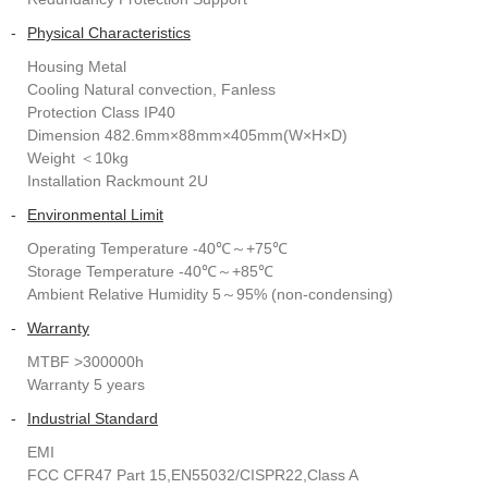
-
Physical Characteristics
Housing Metal
Cooling Natural convection, Fanless
Protection Class IP40
Dimension 482.6mm×88mm×405mm(W×H×D)
Weight ＜10kg
Installation Rackmount 2U
-
Environmental Limit
Operating Temperature -40℃～+75℃
Storage Temperature -40℃～+85℃
Ambient Relative Humidity 5～95% (non-condensing)
-
Warranty
MTBF >300000h
Warranty 5 years
-
Industrial Standard
EMI
FCC CFR47 Part 15,EN55032/CISPR22,Class A