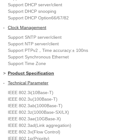
Support DHCP server/client
Support DHCP snooping
Support DHCP Option66/67/82
-
Clock Management
Support SNTP server/client
Support NTP server/client
Support PTPv2，Time accuracy:± 100ns
Support Synchronous Ethernet
Support Time Zone
>
Product Specification
-
Technical Parameter
IEEE 802.3i(10Base-T)
IEEE 802.3u(100Base-T)
IEEE 802.3ab(1000Base-T)
IEEE 802.3z(1000Base-SX/LX)
IEEE 802.3ae(10GBase-X)
IEEE 802.3ad(Link aggregation)
IEEE 802.3x(Flow Control)
IEEE 802.1p(Priority)