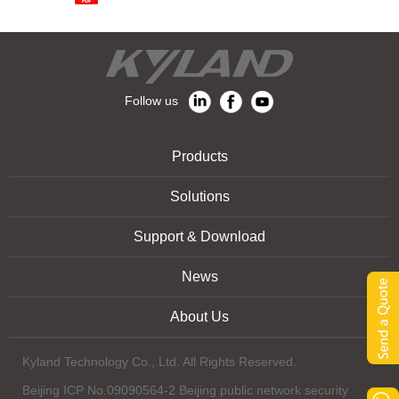
Follow us
Products
Solutions
Support & Download
News
About Us
Kyland Technology Co., Ltd. All Rights Reserved.
Beijing ICP No.09090564-2 Beijing public network security