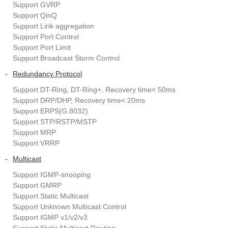
Support GVRP
Support QinQ
Support Link aggregation
Support Port Control
Support Port Limit
Support Broadcast Storm Control
-
Redundancy Protocol
Support DT-Ring, DT-Ring+, Recovery time< 50ms
Support DRP/DHP, Recovery time< 20ms
Support ERPS(G.8032)
Support STP/RSTP/MSTP
Support MRP
Support VRRP
-
Multicast
Support IGMP-snooping
Support GMRP
Support Static Multicast
Support Unknown Multicast Control
Support IGMP v1/v2/v3