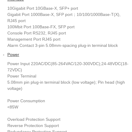
10Gigabit Port 10GBase-X, SFP+ port
Gigabit Port 1000Base-X, SFP port；10/100/1000Base-T(X),
RJ45 port
100Mbit Port 100Base-FX, SFP port
Console Port RS232, RJ45 port
Management Port RJ45 port
Alarm Contact 3-pin 5.08mm-spacing plug-in terminal block
-
Power
Power Input 220AC/DC(85-264VAC/120-300VDC);24-48VDC(18-
72VDC)
Power Terminal
5.08mm pin plug-in terminal block (low voltage); Pin head (high
voltage)
Power Consumption
<85W
Overload Protection Support
Reverse Protection Support
Redundancy Protection Support