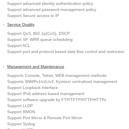
Support advanced identity authentication policy
Support advanced password management policy
Support Secure access to IP
-
Service Quality
Support QoS, 802.1p(CoS), DSCP
Support SP, WRR queue scheduling
Support ACL
Support port and protocol based data flow control and restriction
-
Management and Maintenance
Supports Console, Telnet, WEB management methods
Supports SNMPv1/v2c/v3, Kyvision centralized management
Support Loopback Interface
Support IPv6 address based management
Support software upgrade by FTP/TFTP/HTTP/HTTPs
Support LLDP
Support RMON
Support Port Mirror & Remote Port Mirror
Support Syslog