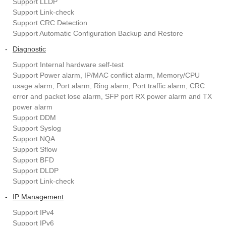
Support LLDP
Support Link-check
Support CRC Detection
Support Automatic Configuration Backup and Restore
-
Diagnostic
Support Internal hardware self-test
Support Power alarm, IP/MAC conflict alarm, Memory/CPU
usage alarm, Port alarm, Ring alarm, Port traffic alarm, CRC
error and packet lose alarm, SFP port RX power alarm and TX
power alarm
Support DDM
Support Syslog
Support NQA
Support Sflow
Support BFD
Support DLDP
Support Link-check
-
IP Management
Support IPv4
Support IPv6