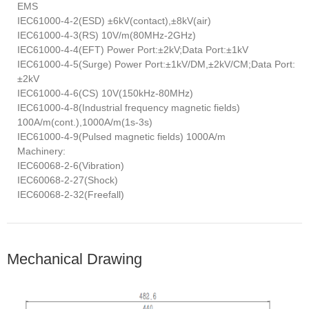
EMS
IEC61000-4-2(ESD) ±6kV(contact),±8kV(air)
IEC61000-4-3(RS) 10V/m(80MHz-2GHz)
IEC61000-4-4(EFT) Power Port:±2kV;Data Port:±1kV
IEC61000-4-5(Surge) Power Port:±1kV/DM,±2kV/CM;Data Port:
±2kV
IEC61000-4-6(CS) 10V(150kHz-80MHz)
IEC61000-4-8(Industrial frequency magnetic fields)
100A/m(cont.),1000A/m(1s-3s)
IEC61000-4-9(Pulsed magnetic fields) 1000A/m
Machinery:
IEC60068-2-6(Vibration)
IEC60068-2-27(Shock)
IEC60068-2-32(Freefall)
Mechanical Drawing