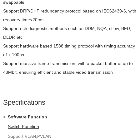
swappable
Support DRP/DHP redundancy protocol based on IEC62439-6, with
recovery time<20ms
Support rich diagnostic methods such as DDM, NQA, sflow, BFD,
DLDP, etc
Support hardware based 1588 timing protocol with timing accuracy
of ± 100ns
Support massive frame transmission, with a packet buffer of up to
48Mbit, ensuring efficient and stable video transmission
Specifications
>
Software Function
-
Switch Function
Support VLAN,PVLAN