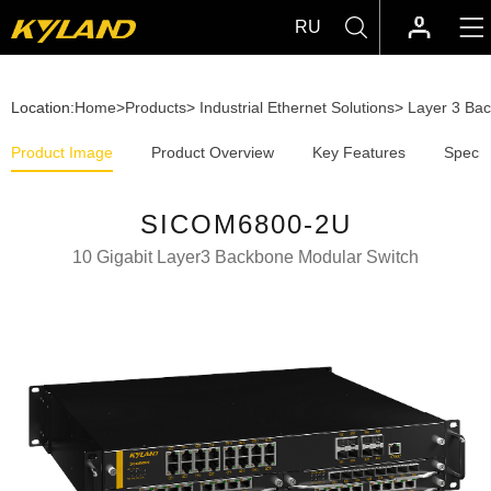
RU
Location:
Home
>
Products
>
Industrial Ethernet Solutions
>
Layer 3 Ba
Product Image
Product Overview
Key Features
Specif
SICOM6800-2U
10 Gigabit Layer3 Backbone Modular Switch