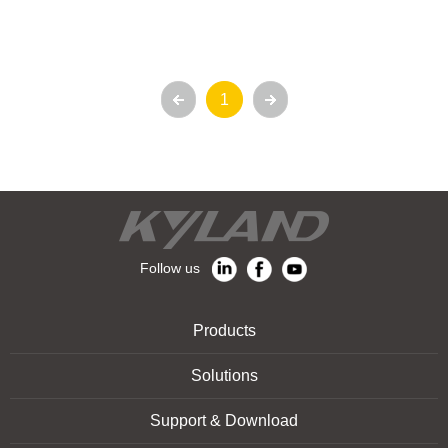
1
Follow us
Products
Solutions
Support & Download