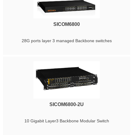
SICOM6800
28G ports layer 3 managed Backbone switches
SICOM6800-2U
10 Gigabit Layer3 Backbone Modular Switch