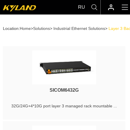
RU
Location:
Home
>
Solutions
>
Industrial Ethernet Solutions
>
Layer 3 Ba
SICOM6432G
32G/24G+4*10G port layer 3 managed rack mountable ...